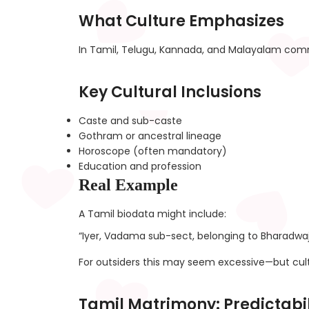
What Culture Emphasizes
In Tamil, Telugu, Kannada, and Malayalam commu
Key Cultural Inclusions
Caste and sub-caste
Gothram or ancestral lineage
Horoscope (often mandatory)
Education and profession
Real Example
A Tamil biodata might include:
“Iyer, Vadama sub-sect, belonging to Bharadwa
For outsiders this may seem excessive—but cultu
Tamil Matrimony: Predictabi