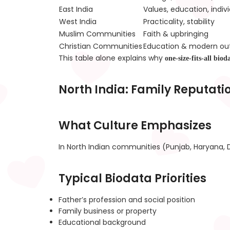
East India
Values, education, indivi
West India
Practicality, stability
Muslim Communities
Faith & upbringing
Christian Communities
Education & modern ou
This table alone explains why
one-size-fits-all biod
North India: Family Reputati
What Culture Emphasizes
In North Indian communities (Punjab, Haryana, D
Typical Biodata Priorities
Father’s profession and social position
Family business or property
Educational background