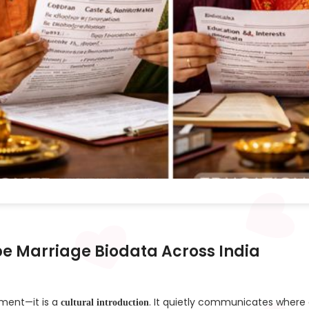
pe Marriage Biodata Across India
ument—it is a
. It quietly communicates where
cultural introduction