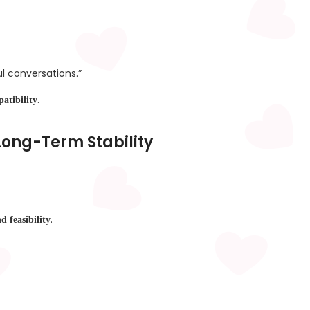
l conversations.”
.
atibility
 Long-Term Stability
.
nd feasibility