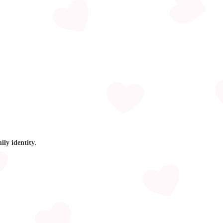
.
mily identity