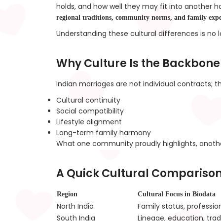
holds, and how well they may fit into another h
regional traditions, community norms, and family expe
Understanding these cultural differences is no
Why Culture Is the Backbone
Indian marriages are not individual contracts; 
Cultural continuity
Social compatibility
Lifestyle alignment
Long-term family harmony
What one community proudly highlights, anoth
A Quick Cultural Comparison
Region
Cultural Focus in Biodata
North India
Family status, professio
South India
Lineage, education, trad