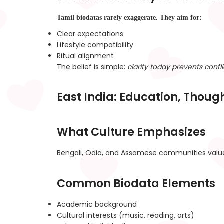
Tamil biodatas rarely exaggerate. They aim for:
Clear expectations
Lifestyle compatibility
Ritual alignment
The belief is simple:
clarity today prevents confl
East India: Education, Thoug
What Culture Emphasizes
Bengali, Odia, and Assamese communities val
Common Biodata Elements
Academic background
Cultural interests (music, reading, arts)