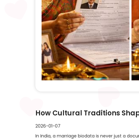
How Cultural Traditions Sha
2026-01-07
In India, a marriage biodata is never just a doc