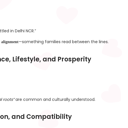
tled in Delhi NCR.”
—something families read between the lines.
al alignment
e, Lifestyle, and Prosperity
l roots”
are common and culturally understood.
tion, and Compatibility