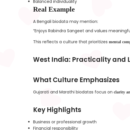
Balanced individuality
Real Example
A Bengali biodata may mention:
“Enjoys Rabindra Sangeet and values meaningfu
This reflects a culture that prioritizes
mental comp
West India: Practicality and
What Culture Emphasizes
Gujarati and Marathi biodatas focus on
clarity a
Key Highlights
Business or professional growth
Financial responsibility