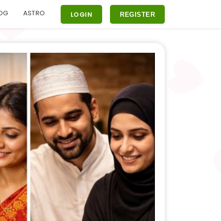
OG
ASTRO
LOGIN
REGISTER