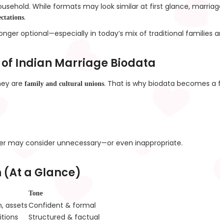
ousehold. While formats may look similar at first glance, marria
.
ctations
 longer optional—especially in today’s mix of traditional famil
 of Indian Marriage Biodata
they are
. That is why biodata becomes a fi
family and cultural unions
er may consider unnecessary—or even inappropriate.
 (At a Glance)
Tone
n, assets
Confident & formal
itions
Structured & factual