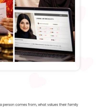
 a person comes from, what values their family