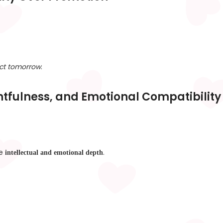
ict tomorrow
.
htfulness, and Emotional Compatibility
ue
.
intellectual and emotional depth