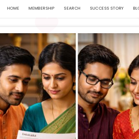
HOME
MEMBERSHIP
SEARCH
SUCCESS STORY
BL