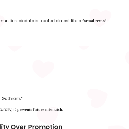
nities, biodata is treated almost like a
.
formal record
j Gothram.”
rally, it
.
prevents future mismatch
lity Over Promotion