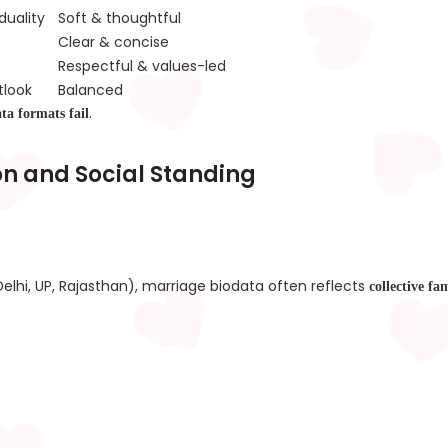
duality
Soft & thoughtful
Clear & concise
Respectful & values-led
tlook
Balanced
.
ata formats fail
on and Social Standing
elhi, UP, Rajasthan), marriage biodata often reflects
collective fa