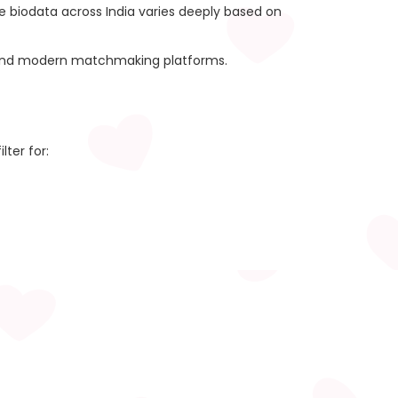
ge biodata across India varies deeply based on
ies and modern matchmaking platforms.
lter for: