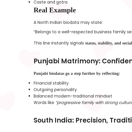
Caste and gotra
Real Example
A North Indian biodata may state:
“Belongs to a well-respected business family set
This line instantly signals
status, stability, and soci
Punjabi Matrimony: Confidenc
Punjabi biodatas go a step further by reflecting:
Financial stability
Outgoing personality
Balanced modern–traditional mindset
Words like
“progressive family with strong cultura
South India: Precision, Tradi