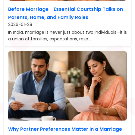
Before Marriage - Essential Courtship Talks on
Parents, Home, and Family Roles
2026-01-28
In India, marriage is never just about two individuals—it is
a union of families, expectations, resp...
Why Partner Preferences Matter in a Marriage