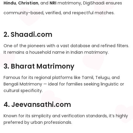
Hindu
,
Christian
, and
NRI
matrimony, DigiShaadi ensures
community-based, verified, and respectful matches.
2. Shaadi.com
One of the pioneers with a vast database and refined filters.
It remains a household name in Indian matrimony.
3. Bharat Matrimony
Famous for its regional platforms like Tamil, Telugu, and
Bengali Matrimony — ideal for families seeking linguistic or
cultural specificity.
4. Jeevansathi.com
Known for its simplicity and verification standards, it’s highly
preferred by urban professionals.