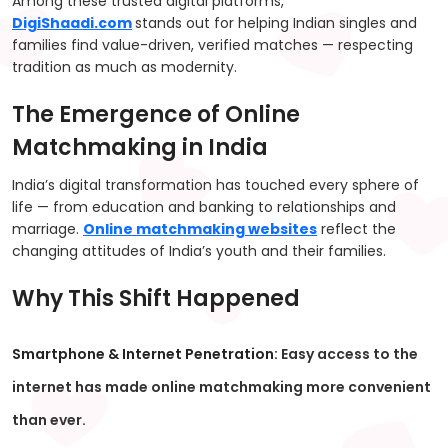
Among these trusted digital platforms,
DigiShaadi.com
stands out for helping Indian singles and
families find value-driven, verified matches — respecting
tradition as much as modernity.
The Emergence of Online
Matchmaking in India
India’s digital transformation has touched every sphere of
life — from education and banking to relationships and
marriage.
Online matchmaking websites
reflect the
changing attitudes of India’s youth and their families.
Why This Shift Happened
Smartphone & Internet Penetration:
Easy access to the
internet has made online matchmaking more convenient
than ever.