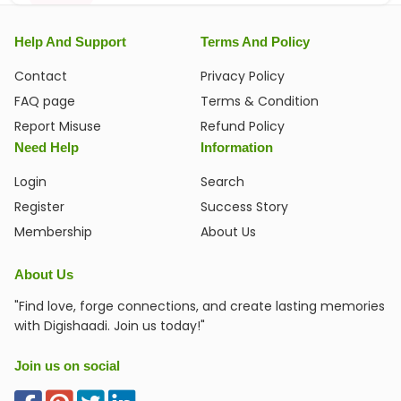
Help And Support
Terms And Policy
Contact
Privacy Policy
FAQ page
Terms & Condition
Report Misuse
Refund Policy
Need Help
Information
Login
Search
Register
Success Story
Membership
About Us
About Us
"Find love, forge connections, and create lasting memories
with Digishaadi. Join us today!"
Join us on social