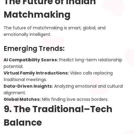
The Future of Indian
Matchmaking
The future of matchmaking is smart, global, and
emotionally intelligent.
Emerging Trends:
AI Compatibility Scores:
Predict long-term relationship
potential.
Virtual Family Introductions:
Video calls replacing
traditional meetings.
Data-Driven Insights:
Analyzing emotional and cultural
alignment.
Global Matches:
NRIs finding love across borders.
9. The Traditional–Tech
Balance