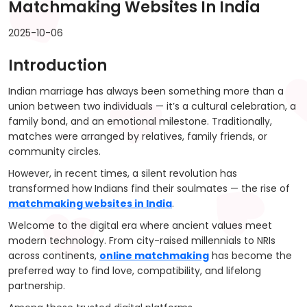
Matchmaking Websites In India
2025-10-06
Introduction
Indian marriage has always been something more than a
union between two individuals — it’s a cultural celebration, a
family bond, and an emotional milestone. Traditionally,
matches were arranged by relatives, family friends, or
community circles.
However, in recent times, a silent revolution has
transformed how Indians find their soulmates — the rise of
matchmaking websites in India
.
Welcome to the digital era where ancient values meet
modern technology. From city-raised millennials to NRIs
across continents,
online matchmaking
has become the
preferred way to find love, compatibility, and lifelong
partnership.