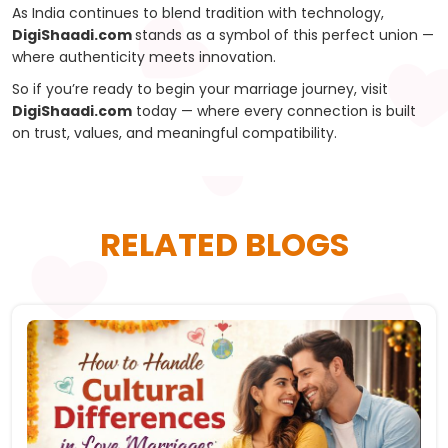
As India continues to blend tradition with technology,
DigiShaadi.com
stands as a symbol of this perfect union —
where authenticity meets innovation.
So if you’re ready to begin your marriage journey, visit
DigiShaadi.com
today — where every connection is built
on trust, values, and meaningful compatibility.
RELATED BLOGS