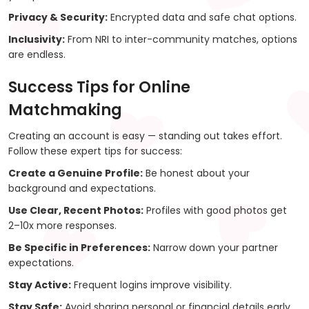
Privacy & Security:
Encrypted data and safe chat options.
Inclusivity:
From NRI to inter-community matches, options
are endless.
Success Tips for Online
Matchmaking
Creating an account is easy — standing out takes effort.
Follow these expert tips for success:
Create a Genuine Profile:
Be honest about your
background and expectations.
Use Clear, Recent Photos:
Profiles with good photos get
2–10x more responses.
Be Specific in Preferences:
Narrow down your partner
expectations.
Stay Active:
Frequent logins improve visibility.
Stay Safe:
Avoid sharing personal or financial details early