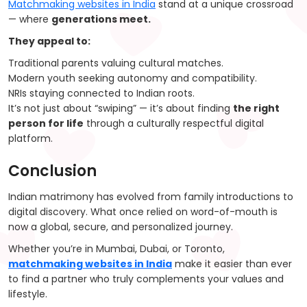
Matchmaking websites in India
stand at a unique crossroad
— where
generations meet.
They appeal to:
Traditional parents valuing cultural matches.
Modern youth seeking autonomy and compatibility.
NRIs staying connected to Indian roots.
It’s not just about “swiping” — it’s about finding
the right
person for life
through a culturally respectful digital
platform.
Conclusion
Indian matrimony has evolved from family introductions to
digital discovery. What once relied on word-of-mouth is
now a global, secure, and personalized journey.
Whether you’re in Mumbai, Dubai, or Toronto,
matchmaking websites in India
make it easier than ever
to find a partner who truly complements your values and
lifestyle.