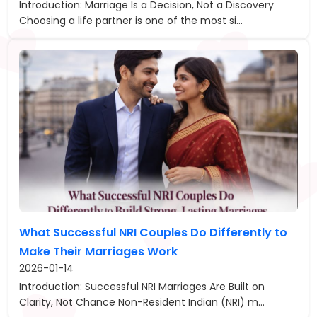
Introduction: Marriage Is a Decision, Not a Discovery
Choosing a life partner is one of the most si...
What Successful NRI Couples Do Differently to
Make Their Marriages Work
2026-01-14
Introduction: Successful NRI Marriages Are Built on
Clarity, Not Chance Non-Resident Indian (NRI) m...