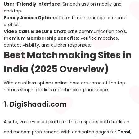
User-Friendly Interface:
Smooth use on mobile and
desktop.
Family Access Options:
Parents can manage or create
profiles.
Video Calls & Secure Chat:
Safe communication tools.
Premium Membership Benefits:
Verified matches,
contact visibility, and quicker responses.
Best Matchmaking Sites in
India (2025 Overview)
With countless options online, here are some of the top
names shaping India’s matchmaking landscape:
1. DigiShaadi.com
A safe, value-based platform that respects both tradition
and modern preferences. With dedicated pages for
Tamil
,