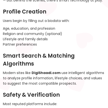
— but behind the scenes, there’s smart technology at play.
Profile Creation
Users begin by filling out a biodata with:
Age, education, and profession
Religion and community (optional)
Lifestyle and family details
Partner preferences
Smart Search & Matching
Algorithms
Modern sites like
DigiShaadi.com
use intelligent algorithms
to analyze profile information, lifestyle choices, and values
to suggest the most compatible prospects.
Safety & Verification
Most reputed platforms include: