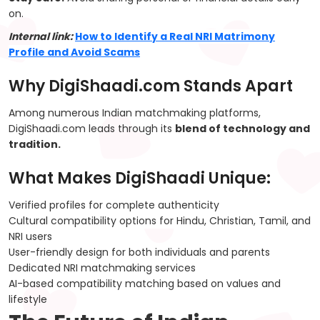
on.
Internal link:
How to Identify a Real NRI Matrimony
Profile and Avoid Scams
Why DigiShaadi.com Stands Apart
Among numerous Indian matchmaking platforms,
DigiShaadi.com leads through its
blend of technology and
tradition.
What Makes DigiShaadi Unique:
Verified profiles for complete authenticity
Cultural compatibility options for Hindu, Christian, Tamil, and
NRI users
User-friendly design for both individuals and parents
Dedicated NRI matchmaking services
AI-based compatibility matching based on values and
lifestyle