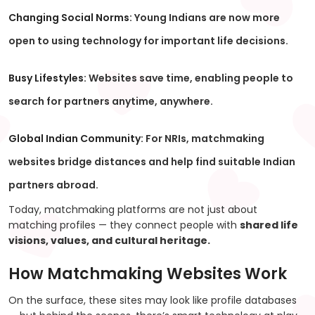
Changing Social Norms:
Young Indians are now more
open to using technology for important life decisions.
Busy Lifestyles:
Websites save time, enabling people to
search for partners anytime, anywhere.
Global Indian Community:
For NRIs, matchmaking
websites bridge distances and help find suitable Indian
partners abroad.
Today, matchmaking platforms are not just about
matching profiles — they connect people with
shared life
visions, values, and cultural heritage.
How Matchmaking Websites Work
On the surface, these sites may look like profile databases