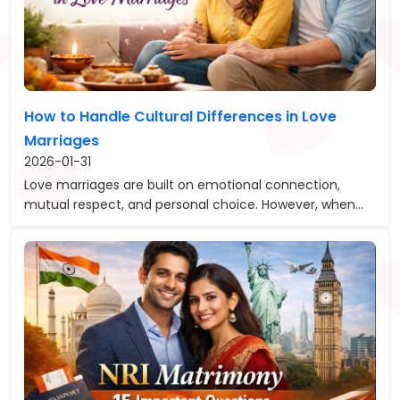
How to Handle Cultural Differences in Love
Marriages
2026-01-31
Love marriages are built on emotional connection,
mutual respect, and personal choice. However, when...