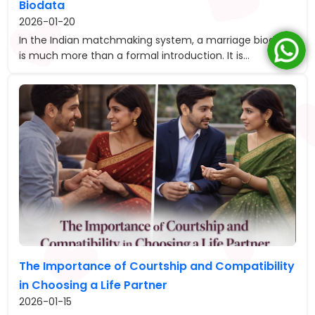
Biodata
2026-01-20
In the Indian matchmaking system, a marriage biodata
is much more than a formal introduction. It is...
The Importance of Courtship and Compatibility
in Choosing a Life Partner
2026-01-15