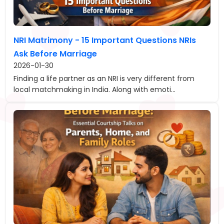
NRI Matrimony - 15 Important Questions NRIs
Ask Before Marriage
2026-01-30
Finding a life partner as an NRI is very different from
local matchmaking in India. Along with emoti...