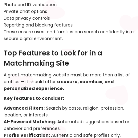
Photo and ID verification
Private chat options
Data privacy controls
Reporting and blocking features
These ensure users and families can search confidently in a
secure digital environment.
Top Features to Look for in a
Matchmaking Site
A great matchmaking website must be more than a list of
profiles — it should offer
a secure, seamless, and
personalized experience.
Key features to consider:
Advanced Filters:
Search by caste, religion, profession,
location, or interests.
AI-Powered Matching:
Automated suggestions based on
behavior and preferences.
Profile Verification:
Authentic and safe profiles only.