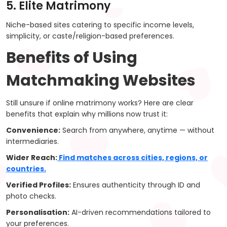
5. Elite Matrimony
Niche-based sites catering to specific income levels,
simplicity, or caste/religion-based preferences.
Benefits of Using
Matchmaking Websites
Still unsure if online matrimony works? Here are clear
benefits that explain why millions now trust it:
Convenience:
Search from anywhere, anytime — without
intermediaries.
Wider Reach:
Find matches across cities, regions, or
countries.
Verified Profiles:
Ensures authenticity through ID and
photo checks.
Personalisation:
AI-driven recommendations tailored to
your preferences.