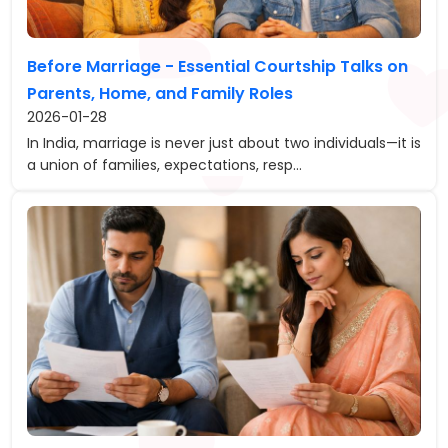
Before Marriage - Essential Courtship Talks on
Parents, Home, and Family Roles
2026-01-28
In India, marriage is never just about two individuals—it is
a union of families, expectations, resp...