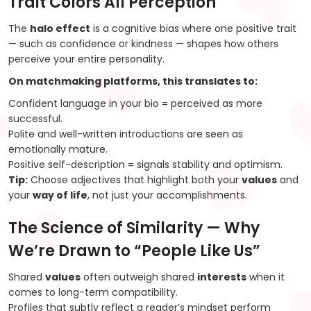
Trait Colors All Perception
The
halo effect
is a cognitive bias where one positive trait
— such as confidence or kindness — shapes how others
perceive your entire personality.
On matchmaking platforms, this translates to:
Confident language in your bio = perceived as more
successful.
Polite and well-written introductions are seen as
emotionally mature.
Positive self-description = signals stability and optimism.
Tip:
Choose adjectives that highlight both your
values
and
your
way of life
, not just your accomplishments.
The Science of Similarity — Why
We’re Drawn to “People Like Us”
Shared
values
often outweigh shared
interests
when it
comes to long-term compatibility.
Profiles that subtly reflect a reader’s mindset perform