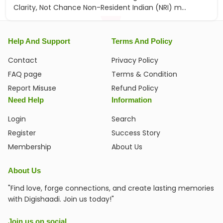
Clarity, Not Chance Non-Resident Indian (NRI) m...
Help And Support
Terms And Policy
Contact
Privacy Policy
FAQ page
Terms & Condition
Report Misuse
Refund Policy
Need Help
Information
Login
Search
Register
Success Story
Membership
About Us
About Us
"Find love, forge connections, and create lasting memories
with Digishaadi. Join us today!"
Join us on social