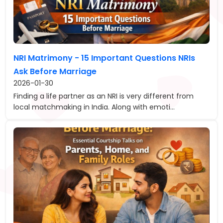
NRI Matrimony - 15 Important Questions NRIs
Ask Before Marriage
2026-01-30
Finding a life partner as an NRI is very different from
local matchmaking in India. Along with emoti...