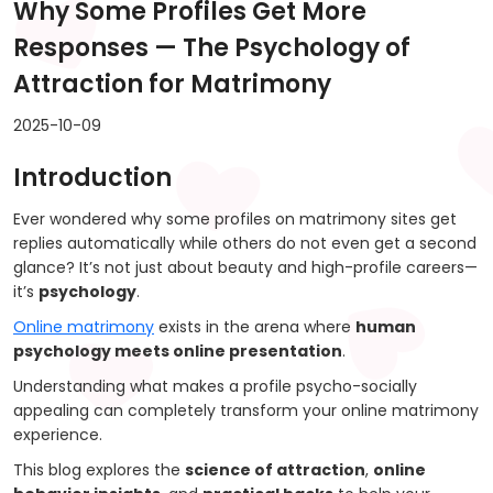
Why Some Profiles Get More
Responses — The Psychology of
Attraction for Matrimony
2025-10-09
Introduction
Ever wondered why some profiles on matrimony sites get
replies automatically while others do not even get a second
glance? It’s not just about beauty and high-profile careers—
it’s
psychology
.
Online matrimony
exists in the arena where
human
psychology meets online presentation
.
Understanding what makes a profile psycho-socially
appealing can completely transform your online matrimony
experience.
This blog explores the
science of attraction
,
online