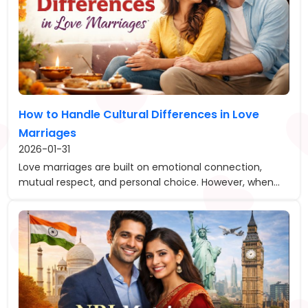
How to Handle Cultural Differences in Love
Marriages
2026-01-31
Love marriages are built on emotional connection,
mutual respect, and personal choice. However, when...