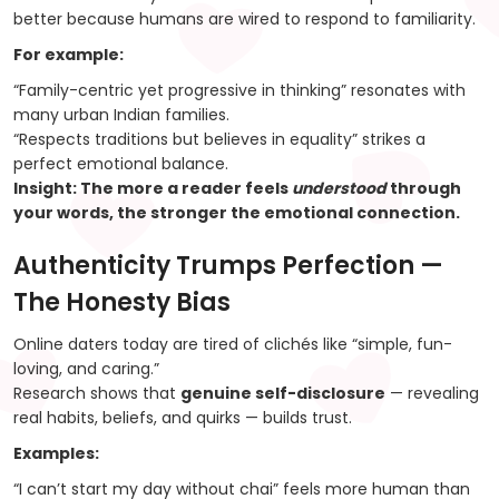
better because humans are wired to respond to familiarity.
For example:
“Family-centric yet progressive in thinking” resonates with
many urban Indian families.
“Respects traditions but believes in equality” strikes a
perfect emotional balance.
Insight:
The more a reader feels
understood
through
your words, the stronger the emotional connection.
Authenticity Trumps Perfection —
The Honesty Bias
Online daters today are tired of clichés like “simple, fun-
loving, and caring.”
Research shows that
genuine self-disclosure
— revealing
real habits, beliefs, and quirks — builds trust.
Examples:
“I can’t start my day without chai” feels more human than