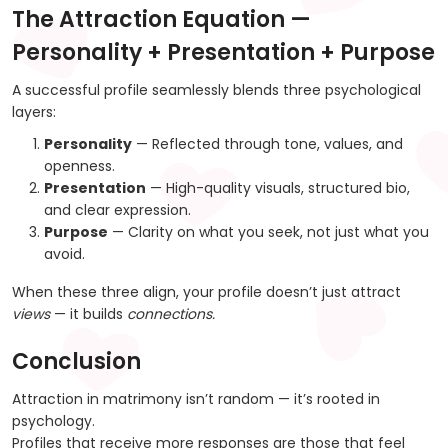
The Attraction Equation —
Personality + Presentation + Purpose
A successful profile seamlessly blends three psychological
layers:
Personality
— Reflected through tone, values, and
openness.
Presentation
— High-quality visuals, structured bio,
and clear expression.
Purpose
— Clarity on what you seek, not just what you
avoid.
When these three align, your profile doesn’t just attract
views
— it builds
connections.
Conclusion
Attraction in matrimony isn’t random — it’s rooted in
psychology.
Profiles that receive more responses are those that feel