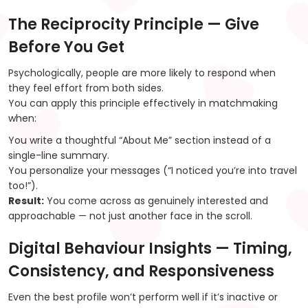
The Reciprocity Principle — Give
Before You Get
Psychologically, people are more likely to respond when
they feel effort from both sides.
You can apply this principle effectively in matchmaking
when:
You write a thoughtful “About Me” section instead of a
single-line summary.
You personalize your messages (“I noticed you’re into travel
too!”).
Result:
You come across as genuinely interested and
approachable — not just another face in the scroll.
Digital Behaviour Insights — Timing,
Consistency, and Responsiveness
Even the best profile won’t perform well if it’s inactive or