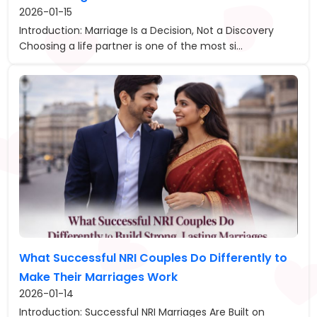
2026-01-15
Introduction: Marriage Is a Decision, Not a Discovery
Choosing a life partner is one of the most si...
What Successful NRI Couples Do Differently to
Make Their Marriages Work
2026-01-14
Introduction: Successful NRI Marriages Are Built on