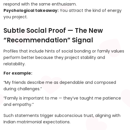
respond with the same enthusiasm.
Psychological takeaway:
You attract the kind of energy
you project.
Subtle Social Proof — The New
“Recommendation” Signal
Profiles that include hints of social bonding or family values
perform better because they project stability and
relatability.
For example:
“My friends describe me as dependable and composed
during challenges.”
“Family is important to me — they’ve taught me patience
and empathy.”
Such statements trigger subconscious trust, aligning with
Indian matrimonial expectations.