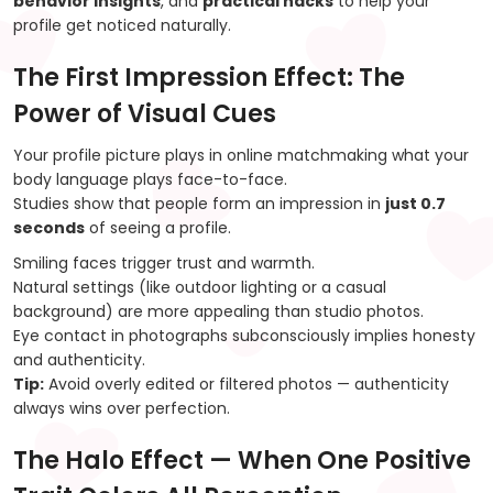
behavior insights
, and
practical hacks
to help your
profile get noticed naturally.
The First Impression Effect: The
Power of Visual Cues
Your profile picture plays in online matchmaking what your
body language plays face-to-face.
Studies show that people form an impression in
just 0.7
seconds
of seeing a profile.
Smiling faces trigger trust and warmth.
Natural settings (like outdoor lighting or a casual
background) are more appealing than studio photos.
Eye contact in photographs subconsciously implies honesty
and authenticity.
Tip:
Avoid overly edited or filtered photos — authenticity
always wins over perfection.
The Halo Effect — When One Positive