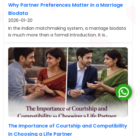
Why Partner Preferences Matter in a Marriage
Biodata
2026-01-20
In the Indian matchmaking system, a marriage biodata
is much more than a formal introduction. It is...
The Importance of Courtship and Compatibility
in Choosing a Life Partner