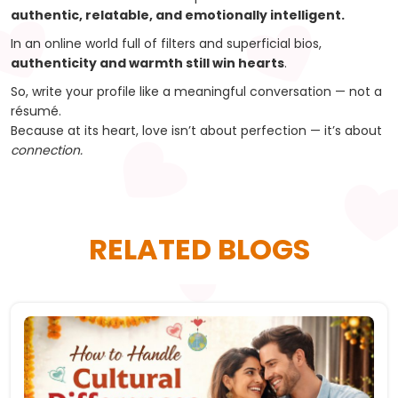
authentic, relatable, and emotionally intelligent.
In an online world full of filters and superficial bios,
authenticity and warmth still win hearts
.
So, write your profile like a meaningful conversation — not a
résumé.
Because at its heart, love isn’t about perfection — it’s about
connection.
RELATED BLOGS