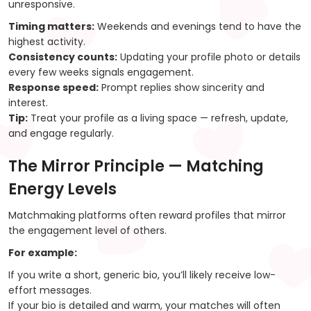
unresponsive.
Timing matters:
Weekends and evenings tend to have the
highest activity.
Consistency counts:
Updating your profile photo or details
every few weeks signals engagement.
Response speed:
Prompt replies show sincerity and
interest.
Tip:
Treat your profile as a living space — refresh, update,
and engage regularly.
The Mirror Principle — Matching
Energy Levels
Matchmaking platforms often reward profiles that mirror
the engagement level of others.
For example:
If you write a short, generic bio, you’ll likely receive low-
effort messages.
If your bio is detailed and warm, your matches will often