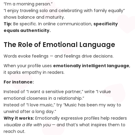
“I’m a morning person.”
“I enjoy traveling solo and celebrating with family equally”
shows balance and maturity.
Tip:
Be specific. In online communication,
specificity
equals authenticity.
The Role of Emotional Language
Words evoke feelings — and feelings drive decisions.
When your profile uses
emotionally intelligent language
,
it sparks empathy in readers.
For instance:
Instead of “I want a sensitive partner,” write “I value
emotional closeness in a relationship.”
Instead of “I love music,” try “Music has been my way to
unwind after a long day.”
Why it works:
Emotionally expressive profiles help readers
visualize a life with you
— and that’s what inspires them to
reach out.