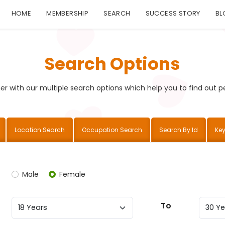
HOME
MEMBERSHIP
SEARCH
SUCCESS STORY
BL
Search Options
r with our multiple search options which help you to find out per
Location Search
Occupation Search
Search By Id
Ke
Male
Female
To