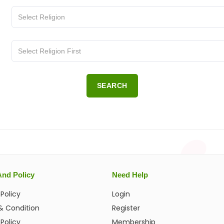
SEARCH
And Policy
Need Help
 Policy
Login
& Condition
Register
Policy
Membership