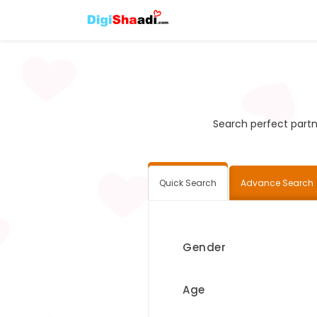
Search perfect partne
Quick Search
Advance Search
Gender
Age