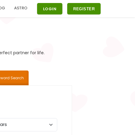
OG
ASTRO
LOGIN
REGISTER
fect partner for life.
yword Search