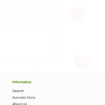
Information
Search
Success Story
About Us