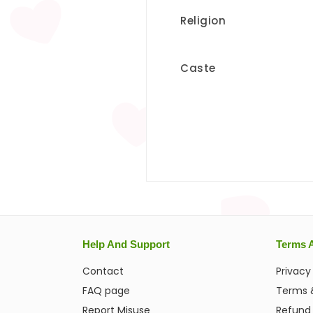
Religion
Caste
Help And Support
Terms 
Contact
Privacy
FAQ page
Terms 
Report Misuse
Refund 