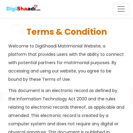
Terms & Condition
Welcome to DigiShaadi Matrimonial Website, a
platform that provides users with the ability to connect
with potential partners for matrimonial purposes. By
accessing and using our website, you agree to be
bound by these Terms of Use.
This document is an electronic record as defined by
the Information Technology Act 2000 and the rules
relating to electronic records thereof, as applicable and
amended. This electronic record is created by a
computer system and does not require any digital or
physical signature. This document is published in