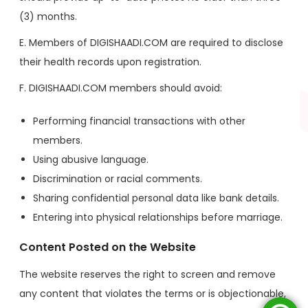
(3) months.
E. Members of DIGISHAADI.COM are required to disclose
their health records upon registration.
F. DIGISHAADI.COM members should avoid:
Performing financial transactions with other
members.
Using abusive language.
Discrimination or racial comments.
Sharing confidential personal data like bank details.
Entering into physical relationships before marriage.
Content Posted on the Website
The website reserves the right to screen and remove
any content that violates the terms or is objectionable,