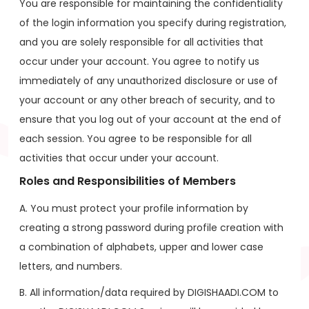
You are responsible for maintaining the confidentiality
of the login information you specify during registration,
and you are solely responsible for all activities that
occur under your account. You agree to notify us
immediately of any unauthorized disclosure or use of
your account or any other breach of security, and to
ensure that you log out of your account at the end of
each session. You agree to be responsible for all
activities that occur under your account.
Roles and Responsibilities of Members
A. You must protect your profile information by
creating a strong password during profile creation with
a combination of alphabets, upper and lower case
letters, and numbers.
B. All information/data required by DIGISHAADI.COM to