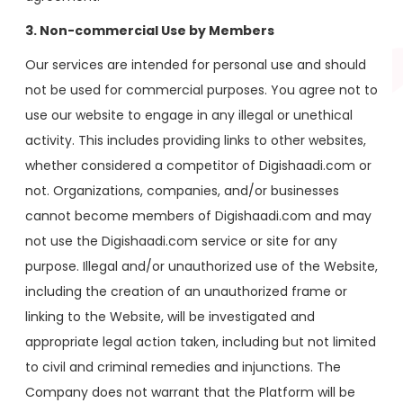
3. Non-commercial Use by Members
Our services are intended for personal use and should
not be used for commercial purposes. You agree not to
use our website to engage in any illegal or unethical
activity. This includes providing links to other websites,
whether considered a competitor of Digishaadi.com or
not. Organizations, companies, and/or businesses
cannot become members of Digishaadi.com and may
not use the Digishaadi.com service or site for any
purpose. Illegal and/or unauthorized use of the Website,
including the creation of an unauthorized frame or
linking to the Website, will be investigated and
appropriate legal action taken, including but not limited
to civil and criminal remedies and injunctions. The
Company does not warrant that the Platform will be