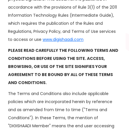
accordance with the provisions of Rule 3(1) of the 2011
Information Technology Rules (Intermediate Guide),
which requires the publication of the Rules and
Regulations, Privacy Policy, and Terms of Use services
to access or use
www.digishaadi.com
PLEASE READ CAREFULLY THE FOLLOWING TERMS AND
CONDITIONS BEFORE USING THE SITE. ACCESS,
BROWSING, OR USE OF THE SITE SIGNIFIES YOUR
AGREEMENT TO BE BOUND BY ALL OF THESE TERMS
AND CONDITIONS.
The Terms and Conditions also include applicable
policies which are incorporated herein by reference
and as amended from time to time ("Terms and
Conditions"). In these Terms, the mention of
"DIGISHAADI Member" means the end user accessing