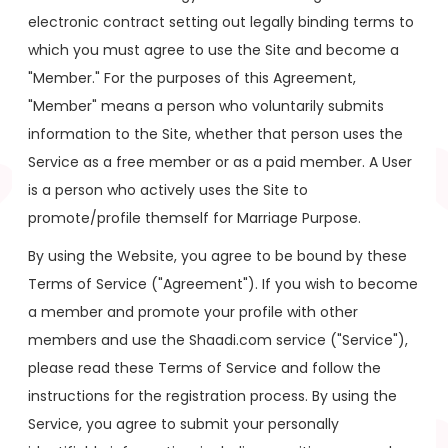
electronic contract setting out legally binding terms to
which you must agree to use the Site and become a
"Member." For the purposes of this Agreement,
"Member" means a person who voluntarily submits
information to the Site, whether that person uses the
Service as a free member or as a paid member. A User
is a person who actively uses the Site to
promote/profile themself for Marriage Purpose.
By using the Website, you agree to be bound by these
Terms of Service ("Agreement"). If you wish to become
a member and promote your profile with other
members and use the Shaadi.com service ("Service"),
please read these Terms of Service and follow the
instructions for the registration process. By using the
Service, you agree to submit your personally