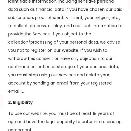
identifiable information, including sensitive personal
data such as financial data if you have chosen our paid
subscription, proof of identity if sent, your religion, etc.,
to collect, process, display, and use such information to
provide the Services. If you object to the
collection/processing of your personal data, we advise
you not to register on our Website. If you wish to
withdraw this consent or have any objection to our
continued collection or storage of your personal data,
you must stop using our services and delete your
account by sending an email from your registered
email ID.
2. Eligibility
To use our website, you must be at least 18 years of
age and have the legal capacity to enter into a binding
agreement.