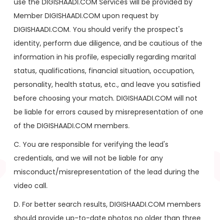
use the DIGISHAADI.COM Services will be provided by
Member DIGISHAADI.COM upon request by
DIGISHAADI.COM. You should verify the prospect's
identity, perform due diligence, and be cautious of the
information in his profile, especially regarding marital
status, qualifications, financial situation, occupation,
personality, health status, etc., and leave you satisfied
before choosing your match. DIGISHAADI.COM will not
be liable for errors caused by misrepresentation of one
of the DIGISHAADI.COM members.
C. You are responsible for verifying the lead's
credentials, and we will not be liable for any
misconduct/misrepresentation of the lead during the
video call.
D. For better search results, DIGISHAADI.COM members
should provide up-to-date photos no older than three