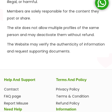
illegal, or harmful.
Members are solely responsible for the content they
post or share.
The site does not allow multiple profiles of the same
person and may deactivate them without refund.
The Website may verify the authenticity of information
and request supporting documents.
Help And Support
Terms And Policy
Contact
Privacy Policy
FAQ page
Terms & Condition
Report Misuse
Refund Policy
Need Help
Information