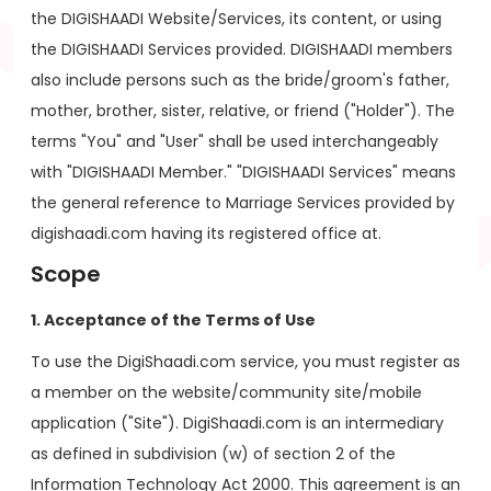
the DIGISHAADI Website/Services, its content, or using
the DIGISHAADI Services provided. DIGISHAADI members
also include persons such as the bride/groom's father,
mother, brother, sister, relative, or friend ("Holder"). The
terms "You" and "User" shall be used interchangeably
with "DIGISHAADI Member." "DIGISHAADI Services" means
the general reference to Marriage Services provided by
digishaadi.com having its registered office at.
Scope
1. Acceptance of the Terms of Use
To use the DigiShaadi.com service, you must register as
a member on the website/community site/mobile
application ("Site"). DigiShaadi.com is an intermediary
as defined in subdivision (w) of section 2 of the
Information Technology Act 2000. This agreement is an