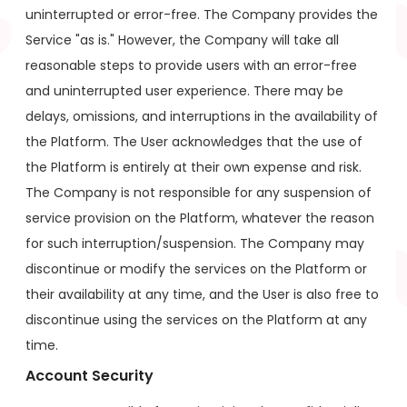
uninterrupted or error-free. The Company provides the
Service "as is." However, the Company will take all
reasonable steps to provide users with an error-free
and uninterrupted user experience. There may be
delays, omissions, and interruptions in the availability of
the Platform. The User acknowledges that the use of
the Platform is entirely at their own expense and risk.
The Company is not responsible for any suspension of
service provision on the Platform, whatever the reason
for such interruption/suspension. The Company may
discontinue or modify the services on the Platform or
their availability at any time, and the User is also free to
discontinue using the services on the Platform at any
time.
Account Security