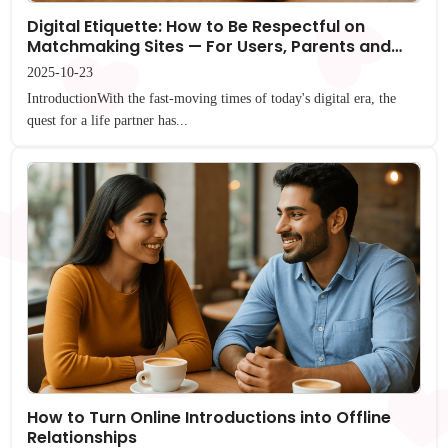
Digital Etiquette: How to Be Respectful on
Matchmaking Sites — For Users, Parents and
Families Everywhere
2025-10-23
IntroductionWith the fast-moving times of today's digital era, the
quest for a life partner has...
How to Turn Online Introductions into Offline
Relationships