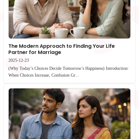
The Modern Approach to Finding Your Life
Partner for Marriage
2025-12-23
(Why Today’s Choices Decide Tomorrow’s Happiness) Introduction:
When Choices Increase, Confusion Gr...