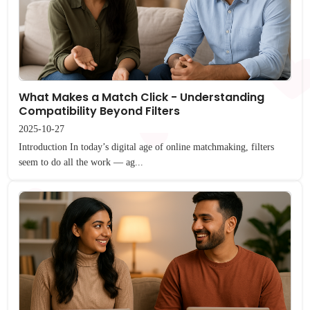
What Makes a Match Click - Understanding
Compatibility Beyond Filters
2025-10-27
Introduction In today’s digital age of online matchmaking, filters
seem to do all the work — ag...