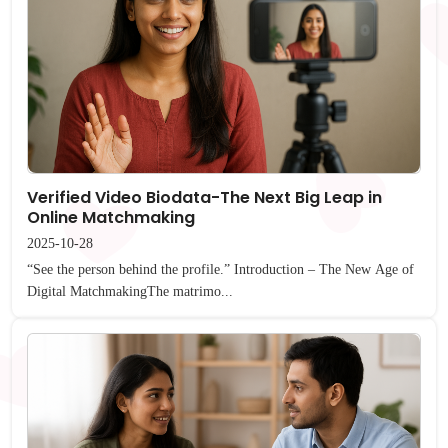
Verified Video Biodata-The Next Big Leap in
Online Matchmaking
2025-10-28
“See the person behind the profile.” Introduction – The New Age of
Digital MatchmakingThe matrimo...