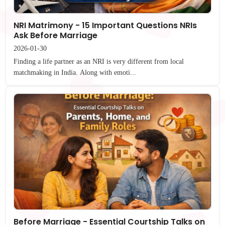
NRI Matrimony - 15 Important Questions NRIs
Ask Before Marriage
2026-01-30
Finding a life partner as an NRI is very different from local
matchmaking in India. Along with emoti...
Before Marriage - Essential Courtship Talks on