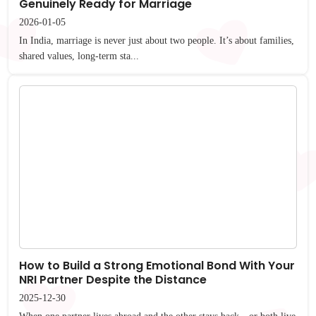
Genuinely Ready for Marriage
2026-01-05
In India, marriage is never just about two people. It’s about families,
shared values, long-term sta...
How to Build a Strong Emotional Bond With Your
NRI Partner Despite the Distance
2025-12-30