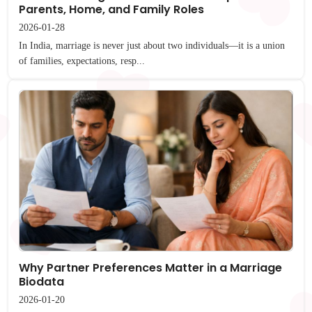
Parents, Home, and Family Roles
2026-01-28
In India, marriage is never just about two individuals—it is a union
of families, expectations, resp...
Why Partner Preferences Matter in a Marriage
Biodata
2026-01-20