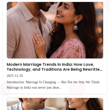
Modern Marriage Trends in India: How Love,
Technology, and Traditions Are Being Rewritten
(Not Replaced)
2025-12-26
Introduction: Marriage Is Changing — But Not the Way We Think
Marriage in India was never just abou...