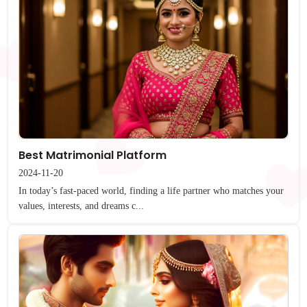
Best Matrimonial Platform
2024-11-20
In today’s fast-paced world, finding a life partner who matches your
values, interests, and dreams c...