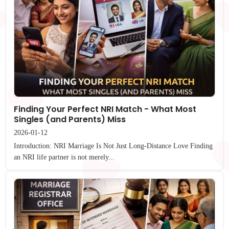
Finding Your Perfect NRI Match - What Most
Singles (and Parents) Miss
2026-01-12
Introduction: NRI Marriage Is Not Just Long-Distance Love Finding
an NRI life partner is not merely...