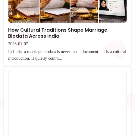
How Cultural Traditions Shape Marriage
Biodata Across India
2026-01-07
In India, a marriage biodata is never just a document—it is a cultural
introduction. It quietly comm...