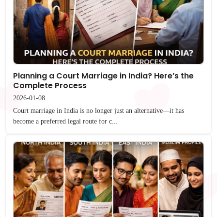
Planning a Court Marriage in India? Here’s the
Complete Process
2026-01-08
Court marriage in India is no longer just an alternative—it has
become a preferred legal route for c...