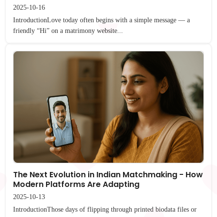
2025-10-16
IntroductionLove today often begins with a simple message — a
friendly “Hi” on a matrimony website...
The Next Evolution in Indian Matchmaking - How
Modern Platforms Are Adapting
2025-10-13
IntroductionThose days of flipping through printed biodata files or