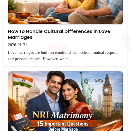
How to Handle Cultural Differences in Love
Marriages
2026-01-31
Love marriages are built on emotional connection, mutual respect,
and personal choice. However, when...