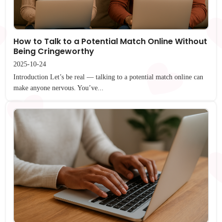
How to Talk to a Potential Match Online Without
Being Cringeworthy
2025-10-24
Introduction Let’s be real — talking to a potential match online can
make anyone nervous. You’ve...