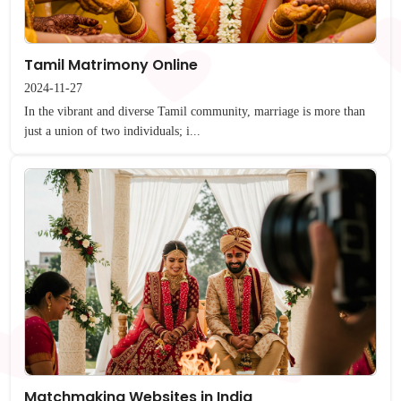
Tamil Matrimony Online
2024-11-27
In the vibrant and diverse Tamil community, marriage is more than
just a union of two individuals; i...
Matchmaking Websites in India