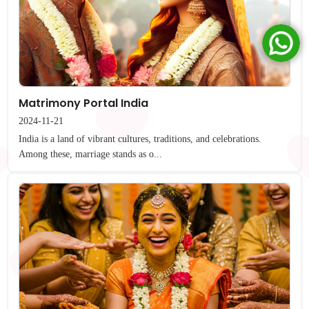
Matrimony Portal India
2024-11-21
India is a land of vibrant cultures, traditions, and celebrations.
Among these, marriage stands as o...