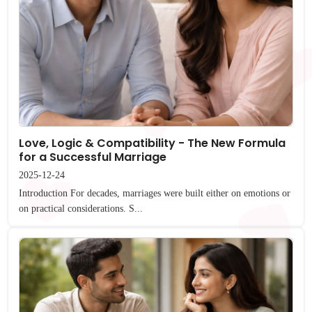
Love, Logic & Compatibility - The New Formula
for a Successful Marriage
2025-12-24
Introduction For decades, marriages were built either on emotions or
on practical considerations. S...