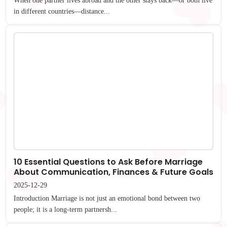
When one partner lives abroad and the other stays back—or both live
in different countries—distance...
10 Essential Questions to Ask Before Marriage
About Communication, Finances & Future Goals
2025-12-29
Introduction Marriage is not just an emotional bond between two
people; it is a long-term partnersh...