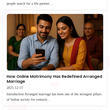
people search for a life partner....
How Online Matrimony Has Redefined Arranged
Marriage
2025-12-15
Introduction Arranged marriage has been one of the strongest pillars
of Indian society for centurie...