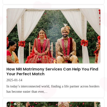
How NRI Matrimony Services Can Help You Find
Your Perfect Match
2025-01-14
In today’s interconnected world, finding a life partner across borders
has become easier than ever,...