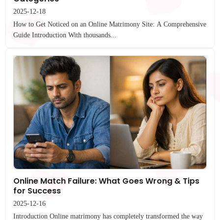
2025-12-18
How to Get Noticed on an Online Matrimony Site: A Comprehensive
Guide Introduction With thousands...
Online Match Failure: What Goes Wrong & Tips
for Success
2025-12-16
Introduction Online matrimony has completely transformed the way