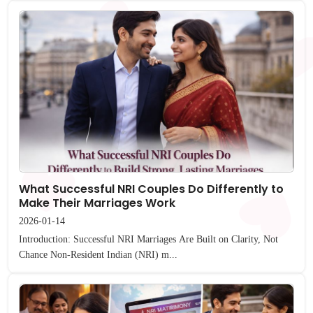
What Successful NRI Couples Do Differently to
Make Their Marriages Work
2026-01-14
Introduction: Successful NRI Marriages Are Built on Clarity, Not
Chance Non-Resident Indian (NRI) m...