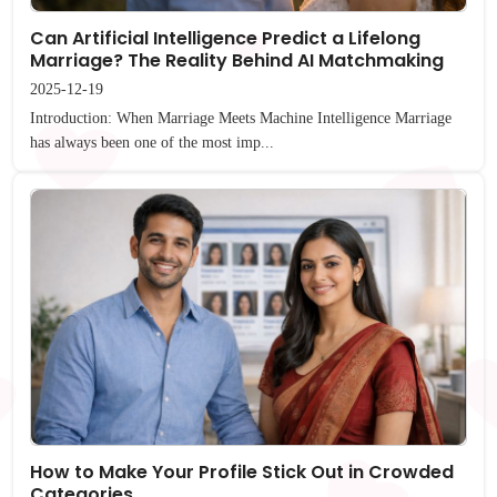
Can Artificial Intelligence Predict a Lifelong
Marriage? The Reality Behind AI Matchmaking
2025-12-19
Introduction: When Marriage Meets Machine Intelligence Marriage
has always been one of the most imp...
How to Make Your Profile Stick Out in Crowded
Categories