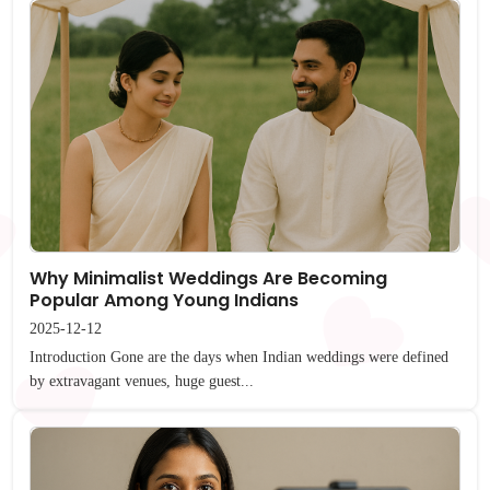
Why Minimalist Weddings Are Becoming
Popular Among Young Indians
2025-12-12
Introduction Gone are the days when Indian weddings were defined
by extravagant venues, huge guest...