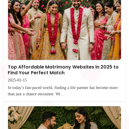
Top Affordable Matrimony Websites in 2025 to
Find Your Perfect Match
2025-01-15
In today’s fast-paced world, finding a life partner has become more
than just a chance encounter. Wi...