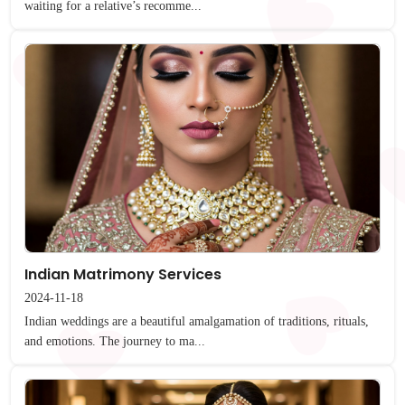
waiting for a relative’s recomme...
Indian Matrimony Services
2024-11-18
Indian weddings are a beautiful amalgamation of traditions, rituals,
and emotions. The journey to ma...