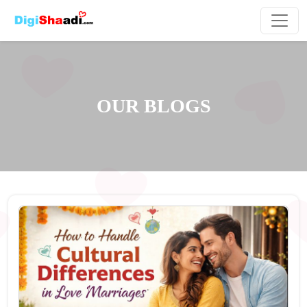
OUR BLOGS