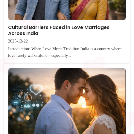
Cultural Barriers Faced in Love Marriages
Across India
2025-12-22
Introduction: When Love Meets Tradition India is a country where
love rarely walks alone—especially...