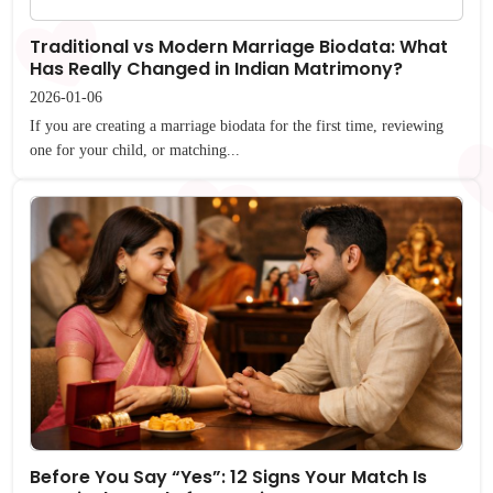
Traditional vs Modern Marriage Biodata: What
Has Really Changed in Indian Matrimony?
2026-01-06
If you are creating a marriage biodata for the first time, reviewing
one for your child, or matching...
Before You Say “Yes”: 12 Signs Your Match Is