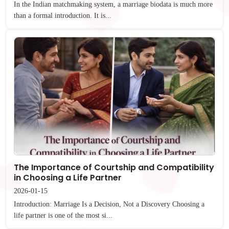
In the Indian matchmaking system, a marriage biodata is much more
than a formal introduction. It is...
The Importance of Courtship and Compatibility
in Choosing a Life Partner
2026-01-15
Introduction: Marriage Is a Decision, Not a Discovery Choosing a
life partner is one of the most si...