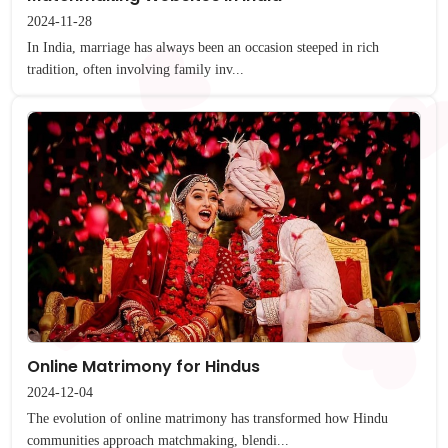
2024-11-28
In India, marriage has always been an occasion steeped in rich
tradition, often involving family inv...
Online Matrimony for Hindus
2024-12-04
The evolution of online matrimony has transformed how Hindu
communities approach matchmaking, blendi...