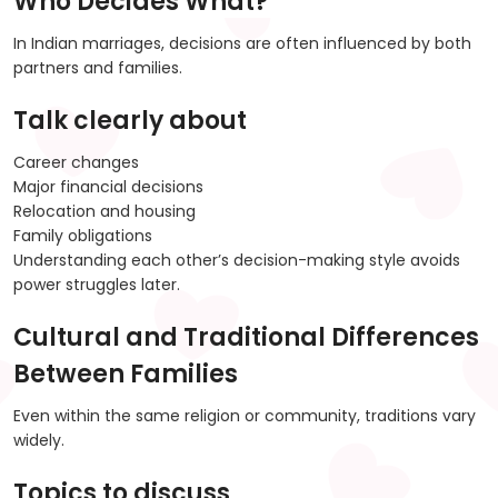
Who Decides What?
In Indian marriages, decisions are often influenced by both
partners and families.
Talk clearly about
Career changes
Major financial decisions
Relocation and housing
Family obligations
Understanding each other’s decision-making style avoids
power struggles later.
Cultural and Traditional Differences
Between Families
Even within the same religion or community, traditions vary
widely.
Topics to discuss