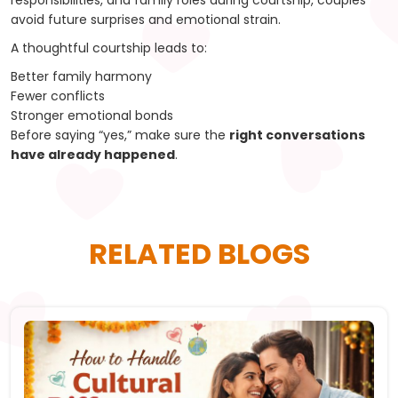
responsibilities, and family roles during courtship, couples
avoid future surprises and emotional strain.
A thoughtful courtship leads to:
Better family harmony
Fewer conflicts
Stronger emotional bonds
Before saying “yes,” make sure the
right conversations
have already happened
.
RELATED BLOGS