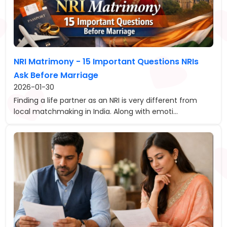
NRI Matrimony - 15 Important Questions NRIs
Ask Before Marriage
2026-01-30
Finding a life partner as an NRI is very different from
local matchmaking in India. Along with emoti...