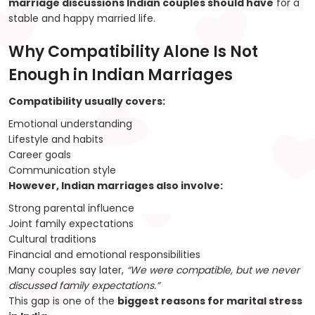
marriage discussions Indian couples should have
for a
stable and happy married life.
Why Compatibility Alone Is Not
Enough in Indian Marriages
Compatibility usually covers:
Emotional understanding
Lifestyle and habits
Career goals
Communication style
However, Indian marriages also involve:
Strong parental influence
Joint family expectations
Cultural traditions
Financial and emotional responsibilities
Many couples say later,
“We were compatible, but we never
discussed family expectations.”
This gap is one of the
biggest reasons for marital stress