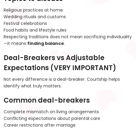
Religious practices at home
Wedding rituals and customs
Festival celebrations
Food habits and lifestyle rules
Respecting traditions does not mean sacrificing individuality
—it means
finding balance
.
Deal-Breakers vs Adjustable
Expectations (VERY IMPORTANT)
Not every difference is a deal-breaker. Courtship helps
identify what truly matters.
Common deal-breakers
Complete mismatch on living arrangements
Conflicting expectations about parental care
Career restrictions after marriage