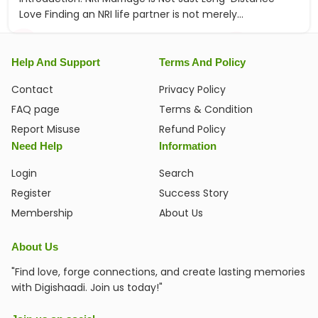
Love Finding an NRI life partner is not merely...
Help And Support
Terms And Policy
Contact
Privacy Policy
FAQ page
Terms & Condition
Report Misuse
Refund Policy
Need Help
Information
Login
Search
Register
Success Story
Membership
About Us
About Us
"Find love, forge connections, and create lasting memories
with Digishaadi. Join us today!"