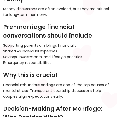
Money discussions are often avoided, but they are critical
for long-term harmony.
Pre-marriage financial
conversations should include
Supporting parents or siblings financially
Shared vs individual expenses
Savings, investments, and lifestyle priorities
Emergency responsibilities
Why this is crucial
Financial misunderstandings are one of the top causes of
marital stress. Transparent courtship discussions help
couples align expectations early.
Decision-Making After Marriage: