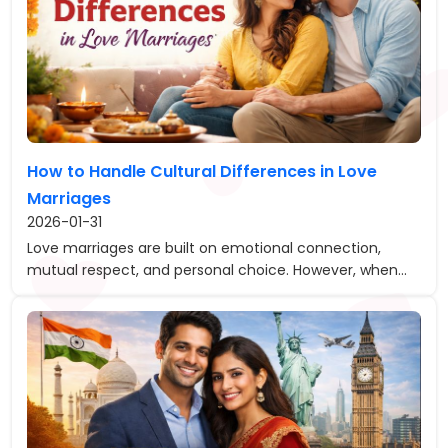
How to Handle Cultural Differences in Love
Marriages
2026-01-31
Love marriages are built on emotional connection,
mutual respect, and personal choice. However, when...