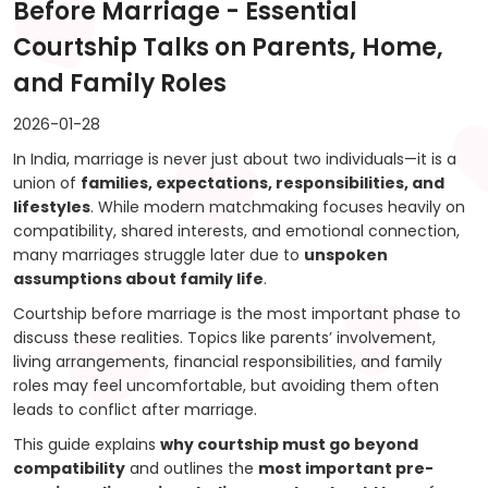
Before Marriage - Essential
Courtship Talks on Parents, Home,
and Family Roles
2026-01-28
In India, marriage is never just about two individuals—it is a
union of
families, expectations, responsibilities, and
lifestyles
. While modern matchmaking focuses heavily on
compatibility, shared interests, and emotional connection,
many marriages struggle later due to
unspoken
assumptions about family life
.
Courtship before marriage is the most important phase to
discuss these realities. Topics like parents’ involvement,
living arrangements, financial responsibilities, and family
roles may feel uncomfortable, but avoiding them often
leads to conflict after marriage.
This guide explains
why courtship must go beyond
compatibility
and outlines the
most important pre-