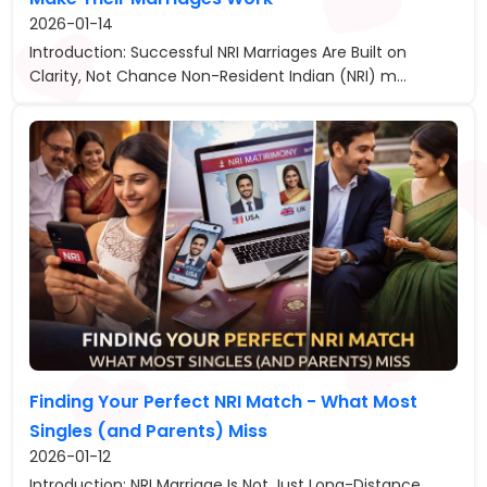
2026-01-14
Introduction: Successful NRI Marriages Are Built on
Clarity, Not Chance Non-Resident Indian (NRI) m...
Finding Your Perfect NRI Match - What Most
Singles (and Parents) Miss
2026-01-12
Introduction: NRI Marriage Is Not Just Long-Distance