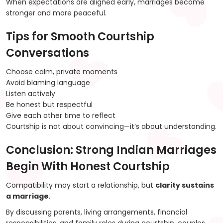
When expectations are aligned early, marriages become
stronger and more peaceful.
Tips for Smooth Courtship
Conversations
Choose calm, private moments
Avoid blaming language
Listen actively
Be honest but respectful
Give each other time to reflect
Courtship is not about convincing—it’s about understanding.
Conclusion: Strong Indian Marriages
Begin With Honest Courtship
Compatibility may start a relationship, but
clarity sustains
a marriage
.
By discussing parents, living arrangements, financial