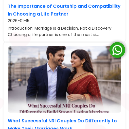
The Importance of Courtship and Compatibility
in Choosing a Life Partner
2026-01-15
Introduction: Marriage Is a Decision, Not a Discovery
Choosing a life partner is one of the most si...
What Successful NRI Couples Do Differently to
Make Their Marriages Work