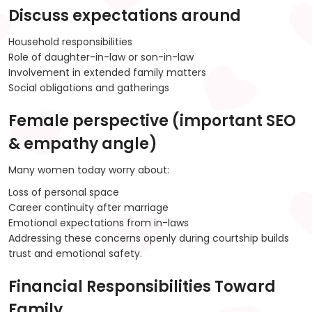
Discuss expectations around
Household responsibilities
Role of daughter-in-law or son-in-law
Involvement in extended family matters
Social obligations and gatherings
Female perspective (important SEO
& empathy angle)
Many women today worry about:
Loss of personal space
Career continuity after marriage
Emotional expectations from in-laws
Addressing these concerns openly during courtship builds
trust and emotional safety.
Financial Responsibilities Toward
Family