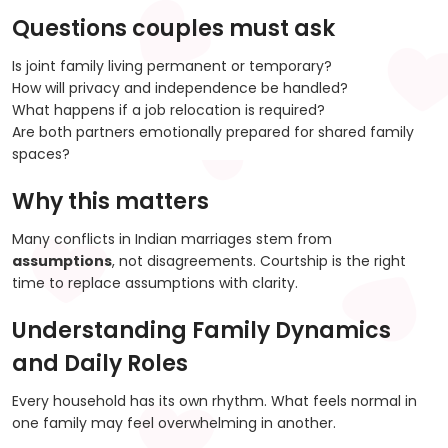
Questions couples must ask
Is joint family living permanent or temporary?
How will privacy and independence be handled?
What happens if a job relocation is required?
Are both partners emotionally prepared for shared family
spaces?
Why this matters
Many conflicts in Indian marriages stem from
assumptions
, not disagreements. Courtship is the right
time to replace assumptions with clarity.
Understanding Family Dynamics
and Daily Roles
Every household has its own rhythm. What feels normal in
one family may feel overwhelming in another.