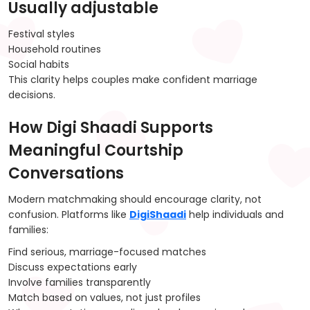
Usually adjustable
Festival styles
Household routines
Social habits
This clarity helps couples make confident marriage
decisions.
How Digi Shaadi Supports
Meaningful Courtship
Conversations
Modern matchmaking should encourage clarity, not
confusion. Platforms like
DigiShaadi
help individuals and
families:
Find serious, marriage-focused matches
Discuss expectations early
Involve families transparently
Match based on values, not just profiles