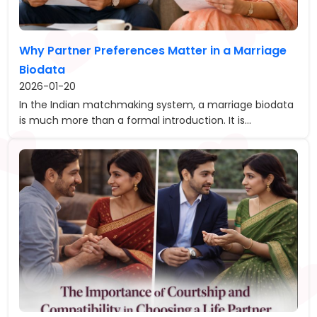
Why Partner Preferences Matter in a Marriage
Biodata
2026-01-20
In the Indian matchmaking system, a marriage biodata
is much more than a formal introduction. It is...