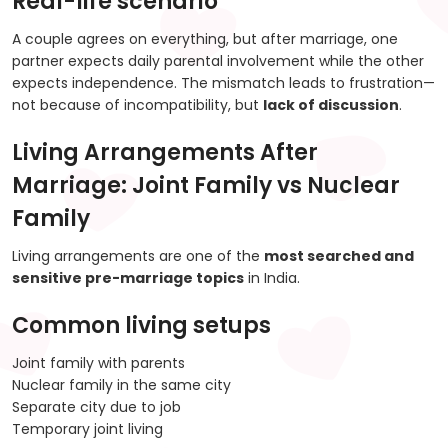
Real-life scenario
A couple agrees on everything, but after marriage, one
partner expects daily parental involvement while the other
expects independence. The mismatch leads to frustration—
not because of incompatibility, but
lack of discussion
.
Living Arrangements After
Marriage: Joint Family vs Nuclear
Family
Living arrangements are one of the
most searched and
sensitive pre-marriage topics
in India.
Common living setups
Joint family with parents
Nuclear family in the same city
Separate city due to job
Temporary joint living