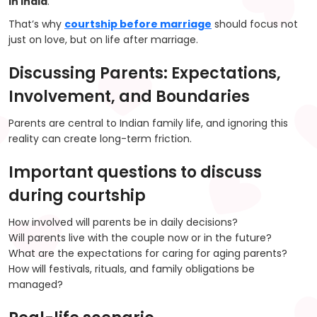
in India
.
That’s why
courtship before marriage
should focus not
just on love, but on life after marriage.
Discussing Parents: Expectations,
Involvement, and Boundaries
Parents are central to Indian family life, and ignoring this
reality can create long-term friction.
Important questions to discuss
during courtship
How involved will parents be in daily decisions?
Will parents live with the couple now or in the future?
What are the expectations for caring for aging parents?
How will festivals, rituals, and family obligations be
managed?