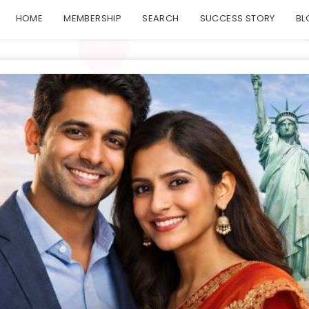
HOME
MEMBERSHIP
SEARCH
SUCCESS STORY
BL