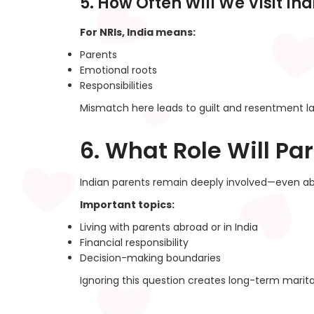
5. How Often Will We Visit Ind
For NRIs, India means:
Parents
Emotional roots
Responsibilities
Mismatch here leads to guilt and resentment la
6. What Role Will Par
Indian parents remain deeply involved—even ab
Important topics:
Living with parents abroad or in India
Financial responsibility
Decision-making boundaries
Ignoring this question creates long-term marita