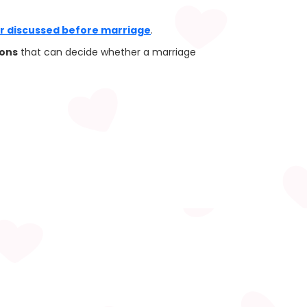
er discussed before marriage
.
ions
that can decide whether a marriage