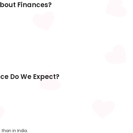
About Finances?
nce Do We Expect?
than in India.