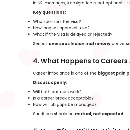
In NRI marriages, immigration is not optional—it is
Key questions:
Who sponsors the visa?
How long will approval take?
What if the visa is delayed or rejected?
Serious
overseas Indian matrimony
conversat
4. What Happens to Careers 
Career imbalance is one of the
biggest pain p
Discuss openly:
Will both partners work?
Is a career break acceptable?
How will job gaps be managed?
Sacrifices should be
mutual, not expected
.