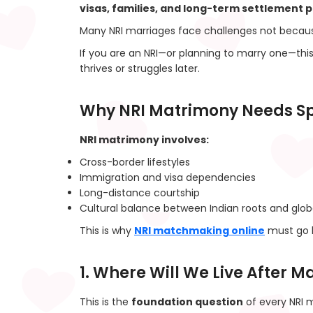
visas, families, and long-term settlement p
Many NRI marriages face challenges not becaus
If you are an NRI—or planning to marry one—thi
thrives or struggles later.
Why NRI Matrimony Needs Sp
NRI matrimony involves:
Cross-border lifestyles
Immigration and visa dependencies
Long-distance courtship
Cultural balance between Indian roots and globa
This is why
NRI matchmaking online
must go 
1. Where Will We Live After 
This is the
foundation question
of every NRI m