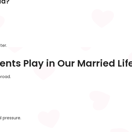
ia?
ter.
ents Play in Our Married Lif
road.
l pressure.