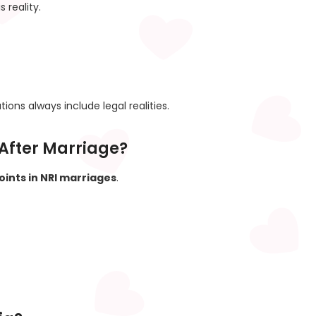
 reality.
ions always include legal realities.
After Marriage?
oints in NRI marriages
.