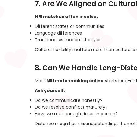
7. Are We Aligned on Cultura
NRI matches often involve:
Different states or communities
Language differences
Traditional vs modern lifestyles
Cultural flexibility matters more than cultural sim
8. Can We Handle Long-Dist
Most
NRI matchmaking online
starts long-dis
Ask yourself:
Do we communicate honestly?
Do we resolve conflicts maturely?
Have we met enough times in person?
Distance magnifies misunderstandings if emotio