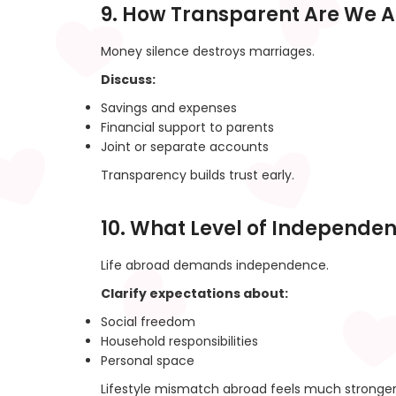
9. How Transparent Are We 
Money silence destroys marriages.
Discuss:
Savings and expenses
Financial support to parents
Joint or separate accounts
Transparency builds trust early.
10. What Level of Independe
Life abroad demands independence.
Clarify expectations about:
Social freedom
Household responsibilities
Personal space
Lifestyle mismatch abroad feels much stronger 