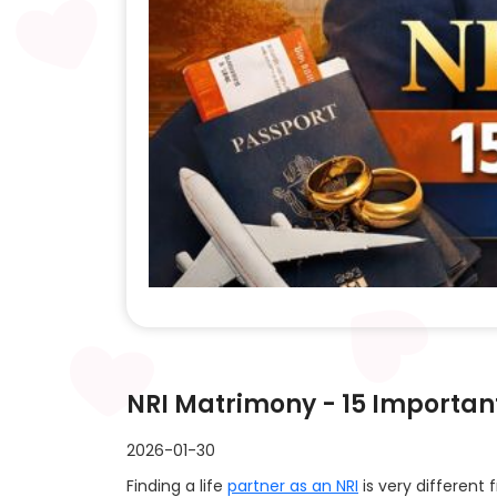
NRI Matrimony - 15 Importan
2026-01-30
Finding a life
partner as an NRI
is very different