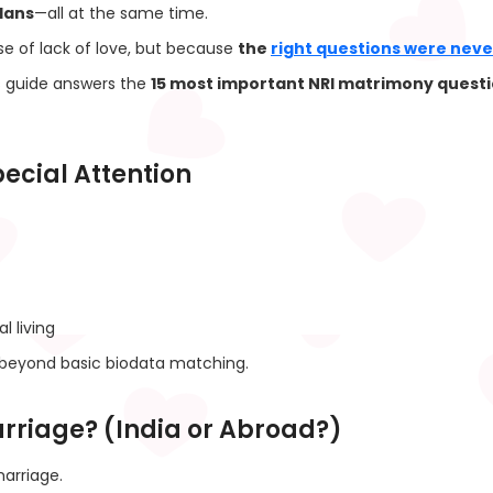
lans
—all at the same time.
e of lack of love, but because
the
right questions were nev
s guide answers the
15 most important NRI matrimony quest
ecial Attention
l living
beyond basic biodata matching.
Marriage? (India or Abroad?)
arriage.