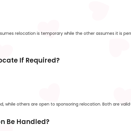
sumes relocation is temporary while the other assumes it is pe
locate If Required?
d, while others are open to sponsoring relocation. Both are vali
ion Be Handled?