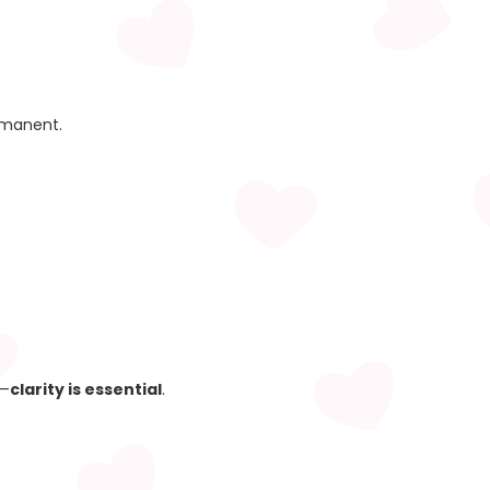
rmanent.
d—
clarity is essential
.