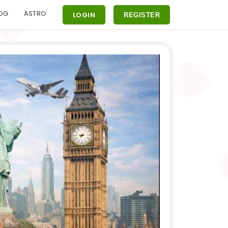
OG
ASTRO
LOGIN
REGISTER