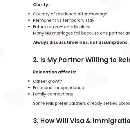
Clarify:
Country of residence after marriage
Permanent vs temporary stay
Future return-to-India plans
Many NRI marriages fail because one partner as
Always discuss timelines, not assumptions.
2. Is My Partner Willing to Re
Relocation affects:
Career growth
Emotional independence
Family connections
Some NRIs prefer partners already settled abroa
3. How Will Visa & Immigrat