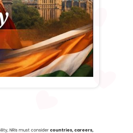
lity, NRIs must consider
countries, careers,