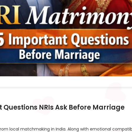
t Questions NRIs Ask Before Marriage
 from local matchmaking in India. Along with emotional compatibi