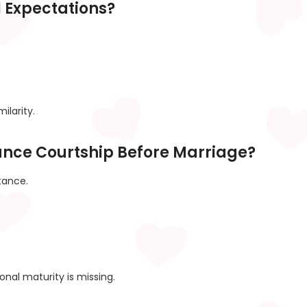
l Expectations?
ilarity.
ance Courtship Before Marriage?
tance.
nal maturity is missing.